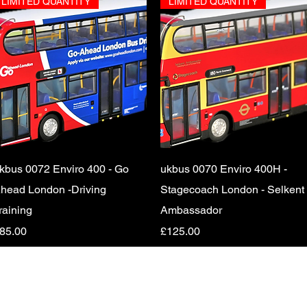
LIMITED QUANTITY
LIMITED QUANTITY
Quick View
Quick View
kbus 0072 Enviro 400 - Go
ukbus 0070 Enviro 400H -
head London -Driving
Stagecoach London - Selkent
raining
Ambassador
rice
Price
85.00
£125.00
© 2024 by Transport Nostalgia