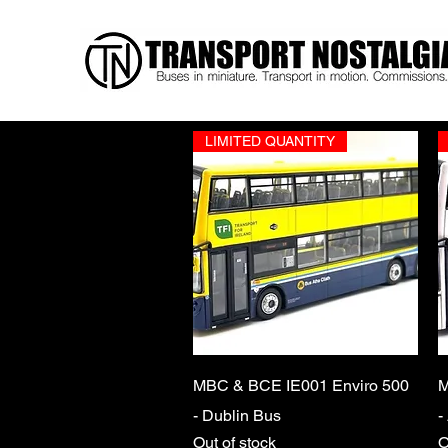
LIMITED QUANTITY
Quick View
MBC & BCE IE001 Enviro 500
M
- Dublin Bus
-
Out of stock
O