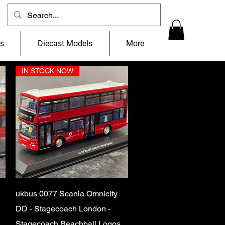
ns
Diecast Models
More
IN STOCK NOW
Quick View
ukbus 0077 Scania Omnicity
DD - Stagecoach London -
Stagecoach Beachball Logos