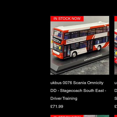
IN STOCK NOW
Quick View
ukbus 0076 Scania Omnicity
u
DD - Stagecoach South East -
D
Driver Training
S
Price
P
£71.99
£