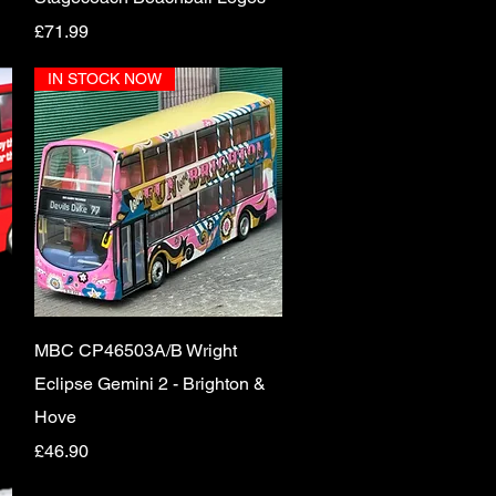
Price
£71.99
IN STOCK NOW
Quick View
MBC CP46503A/B Wright
Eclipse Gemini 2 - Brighton &
Hove
Price
£46.90