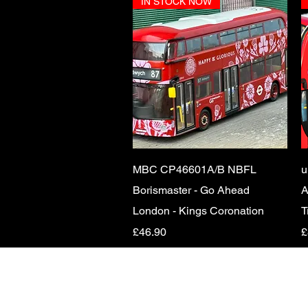
IN STOCK NOW
Quick View
MBC CP46601A/B NBFL
u
Borismaster - Go Ahead
A
London - Kings Coronation
T
Price
P
£46.90
£