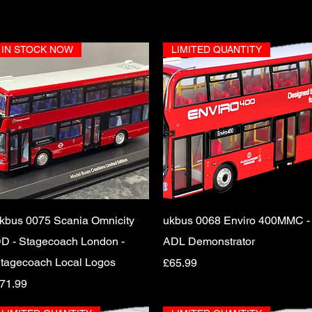
IN STOCK NOW
LIMITED QUANTITY
Quick View
Quick View
kbus 0075 Scania Omnicity
ukbus 0068 Enviro 400MMC -
D - Stagecoach London -
ADL Demonstrator
tagecoach Local Logos
Price
£65.99
rice
71.99