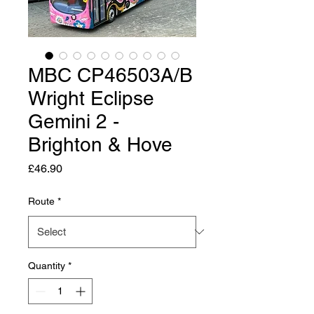
MBC CP46503A/B
Wright Eclipse
Gemini 2 -
Brighton & Hove
Price
£46.90
Route
*
Quantity
*