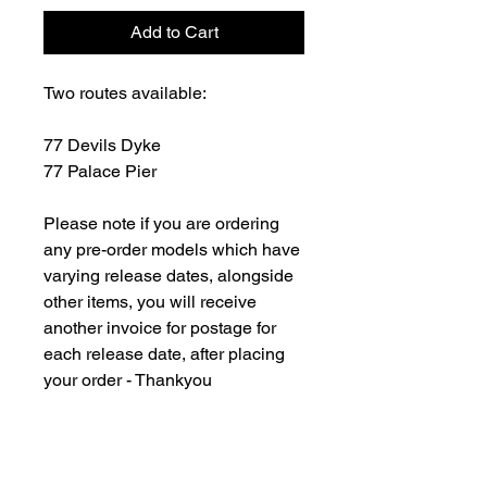
Add to Cart
Two routes available:
77 Devils Dyke
77 Palace Pier
Please note if you are ordering
any pre-order models which have
varying release dates, alongside
other items, you will receive
another invoice for postage for
each release date, after placing
your order - Thankyou
For all overseas orders please
contact us and we will be happy
to fulfill your order and advise on