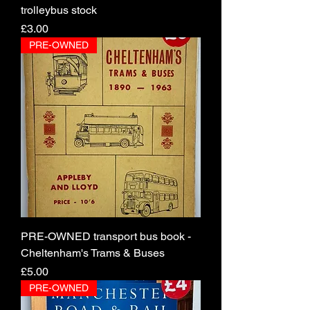
trolleybus stock
Price
£3.00
PRE-OWNED
PRE-OWNED transport bus book -
Cheltenham's Trams & Buses
Price
£5.00
PRE-OWNED