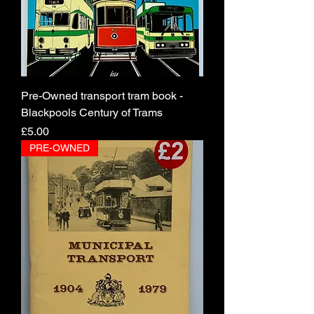
Pre-Owned transport tram book -
Blackpools Century of Trams
Price
£5.00
PRE-OWNED