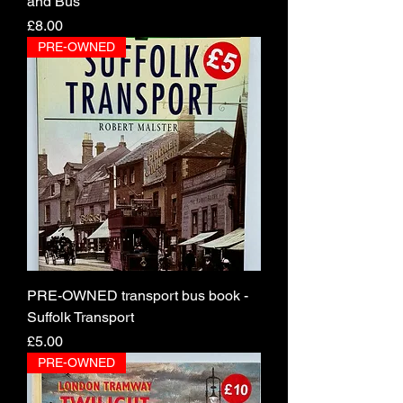
and Bus
Price
£8.00
PRE-OWNED
PRE-OWNED transport bus book -
Suffolk Transport
Price
£5.00
PRE-OWNED