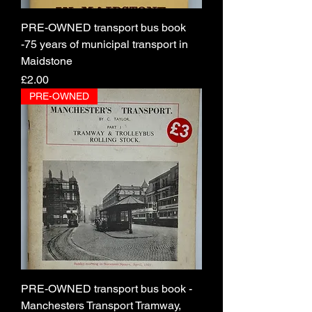
PRE-OWNED transport bus book
-75 years of municipal transport in
Maidstone
Price
£2.00
PRE-OWNED
PRE-OWNED transport bus book -
Manchesters Transport Tramway,