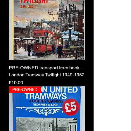
PRE-OWNED transport tram book -
London Tramway Twilight 1949-1952
Price
£10.00
PRE-OWNED