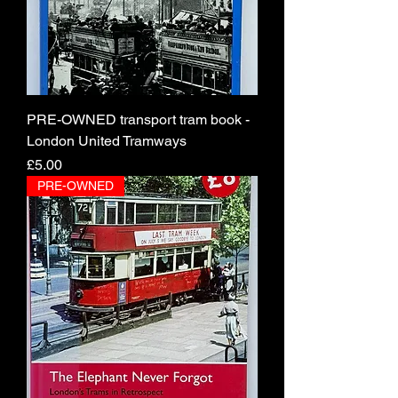
PRE-OWNED transport tram book -
London United Tramways
Price
£5.00
PRE-OWNED