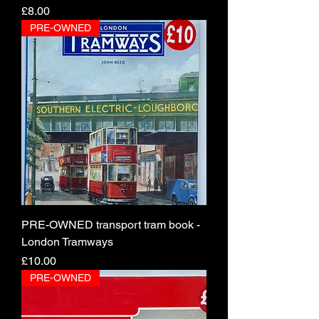
Price
£8.00
PRE-OWNED
PRE-OWNED transport tram book -
London Tramways
Price
£10.00
PRE-OWNED