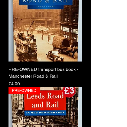
PRE-OWNED transport bus book -
Manchester Road & Rail
Price
£4.00
PRE-OWNED