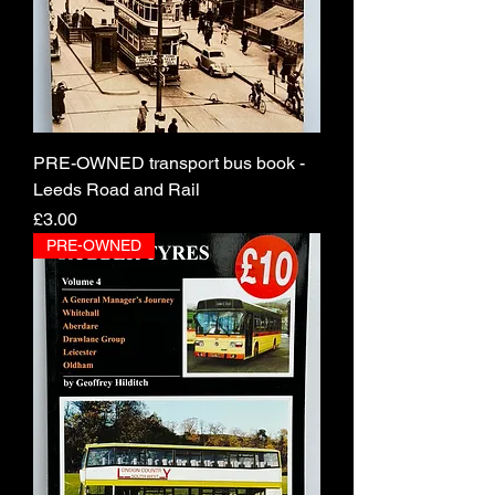
PRE-OWNED transport bus book -
Leeds Road and Rail
Price
£3.00
PRE-OWNED