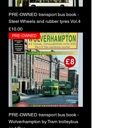
PRE-OWNED transport bus book -
Steel Wheels and rubber tyres Vol.4
Price
£10.00
PRE-OWNED
PRE-OWNED transport bus book -
Wolverhampton by Tram trolleybus