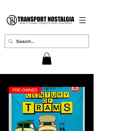
PRE-OWNED