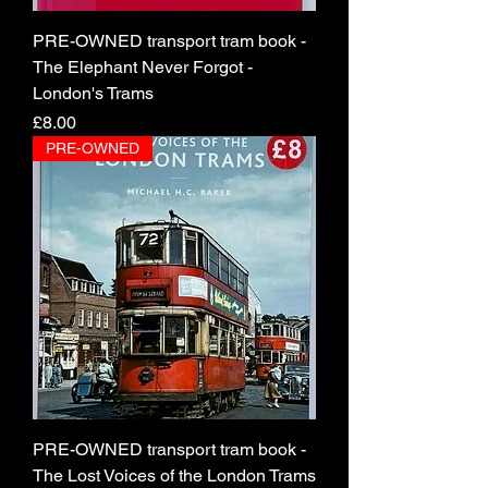
PRE-OWNED transport tram book -
The Elephant Never Forgot -
London's Trams
Price
£8.00
PRE-OWNED
PRE-OWNED transport tram book -
The Lost Voices of the London Trams