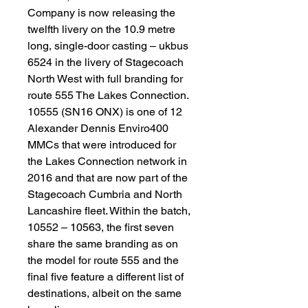
Company is now releasing the
twelfth livery on the 10.9 metre
long, single-door casting – ukbus
6524 in the livery of Stagecoach
North West with full branding for
route 555 The Lakes Connection.
10555 (SN16 ONX) is one of 12
Alexander Dennis Enviro400
MMCs that were introduced for
the Lakes Connection network in
2016 and that are now part of the
Stagecoach Cumbria and North
Lancashire fleet. Within the batch,
10552 – 10563, the first seven
share the same branding as on
the model for route 555 and the
final five feature a different list of
destinations, albeit on the same