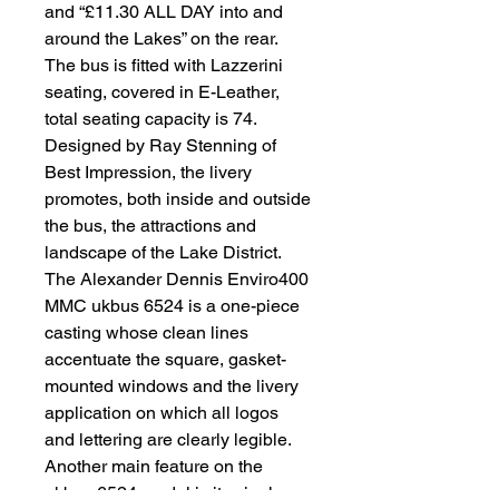
and “£11.30 ALL DAY into and
around the Lakes” on the rear.
The bus is fitted with Lazzerini
seating, covered in E-Leather,
total seating capacity is 74.
Designed by Ray Stenning of
Best Impression, the livery
promotes, both inside and outside
the bus, the attractions and
landscape of the Lake District.
The Alexander Dennis Enviro400
MMC ukbus 6524 is a one-piece
casting whose clean lines
accentuate the square, gasket-
mounted windows and the livery
application on which all logos
and lettering are clearly legible.
Another main feature on the
ukbus 6524 model is its single