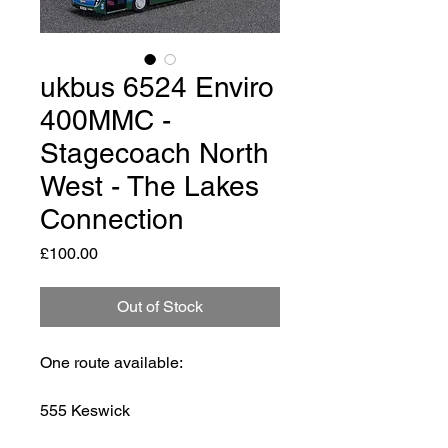
ukbus 6524 Enviro
400MMC -
Stagecoach North
West - The Lakes
Connection
Price
£100.00
Out of Stock
One route available:
555 Keswick