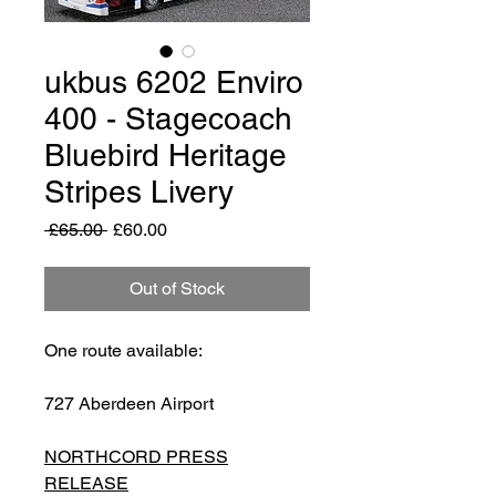
ukbus 6202 Enviro
400 - Stagecoach
Bluebird Heritage
Stripes Livery
Regular
Sale
 £65.00 
£60.00
Price
Price
Out of Stock
One route available:
727 Aberdeen Airport
NORTHCORD PRESS
RELEASE