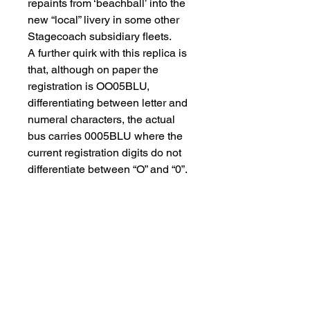
repaints from ‘beachball’ into the
new “local” livery in some other
Stagecoach subsidiary fleets.
A further quirk with this replica is
that, although on paper the
registration is OO05BLU,
differentiating between letter and
numeral characters, the actual
bus carries 0005BLU where the
current registration digits do not
differentiate between “O” and “0”.
The replicas feature excellent
detailing, inside and out, such as
realistic-looking handpoles and
handrails. The Enviro400 model
is a one-piece casting whose
clean lines accentuate the
windows and livery application on
which all logos and lettering are