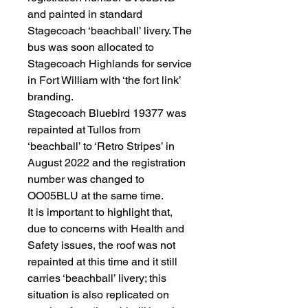
and painted in standard
Stagecoach ‘beachball’ livery. The
bus was soon allocated to
Stagecoach Highlands for service
in Fort William with ‘the fort link’
branding.
Stagecoach Bluebird 19377 was
repainted at Tullos from
‘beachball’ to ‘Retro Stripes’ in
August 2022 and the registration
number was changed to
OO05BLU at the same time.
It is important to highlight that,
due to concerns with Health and
Safety issues, the roof was not
repainted at this time and it still
carries ‘beachball’ livery; this
situation is also replicated on