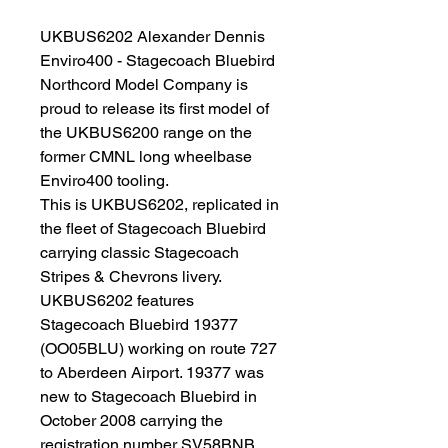
UKBUS6202 Alexander Dennis
Enviro400 - Stagecoach Bluebird
Northcord Model Company is
proud to release its first model of
the UKBUS6200 range on the
former CMNL long wheelbase
Enviro400 tooling.
This is UKBUS6202, replicated in
the fleet of Stagecoach Bluebird
carrying classic Stagecoach
Stripes & Chevrons livery.
UKBUS6202 features
Stagecoach Bluebird 19377
(OO05BLU) working on route 727
to Aberdeen Airport. 19377 was
new to Stagecoach Bluebird in
October 2008 carrying the
registration number SV58BNB