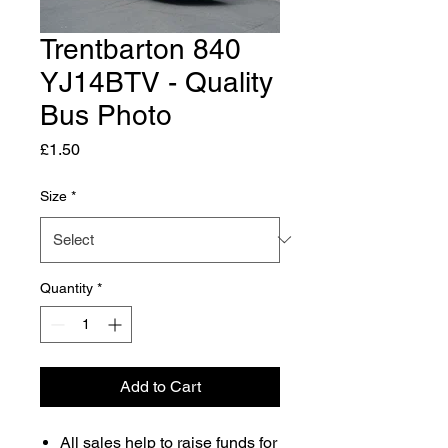
Trentbarton 840
YJ14BTV - Quality
Bus Photo
Price
£1.50
Size
*
Quantity
*
Add to Cart
All sales help to raise funds for