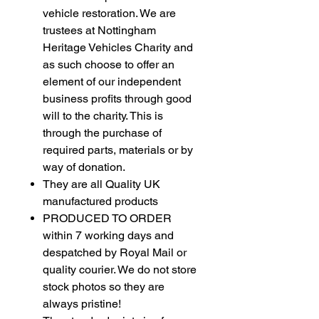
vehicle restoration. We are
trustees at Nottingham
Heritage Vehicles Charity and
as such choose to offer an
element of our independent
business profits through good
will to the charity. This is
through the purchase of
required parts, materials or by
way of donation.
They are all Quality UK
manufactured products
PRODUCED TO ORDER
within 7 working days and
despatched by Royal Mail or
quality courier. We do not store
stock photos so they are
always pristine!