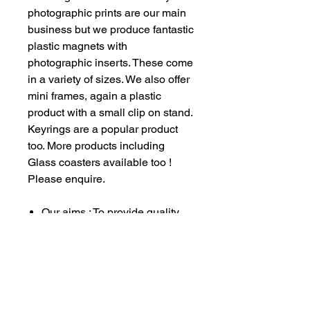
photographic prints are our main
business but we produce fantastic
plastic magnets with
photographic inserts. These come
in a variety of sizes. We also offer
mini frames, again a plastic
product with a small clip on stand.
Keyrings are a popular product
too. More products including
Glass coasters available too !
Please enquire.
Our aims : To provide quality
service to all our customers
whilst raising much needed
funds for our vehicle
restoration projects and also
providing a little direct funding