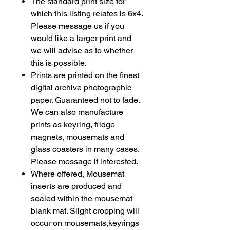
The standard print size for
which this listing relates is 6x4.
Please message us if you
would like a larger print and
we will advise as to whether
this is possible.
Prints are printed on the finest
digital archive photographic
paper. Guaranteed not to fade.
We can also manufacture
prints as
keyring
, fridge
magnets, mousemats and
glass coasters in many cases.
Please message if interested.
Where offered, Mousemat
inserts are produced and
sealed within the mousemat
blank mat. Slight cropping will
occur on mousemats,keyrings