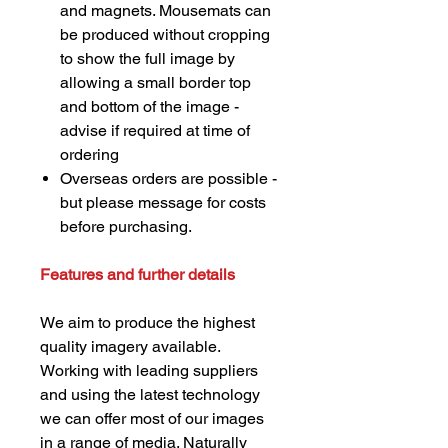
and magnets. Mousemats can
be produced without cropping
to show the full image by
allowing a small border top
and bottom of the image -
advise if required at time of
ordering
Overseas orders are possible -
but please message for costs
before purchasing.
Features and further details
We aim to produce the highest
quality imagery available.
Working with leading suppliers
and using the latest technology
we can offer most of our images
in a range of media. Naturally