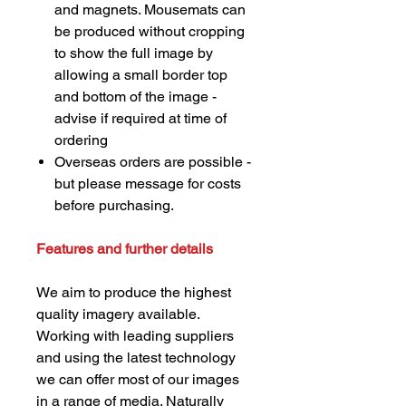
and magnets. Mousemats can
be produced without cropping
to show the full image by
allowing a small border top
and bottom of the image -
advise if required at time of
ordering
Overseas orders are possible -
but please message for costs
before purchasing.
Features and further details
We aim to produce the highest
quality imagery available.
Working with leading suppliers
and using the latest technology
we can offer most of our images
in a range of media. Naturally