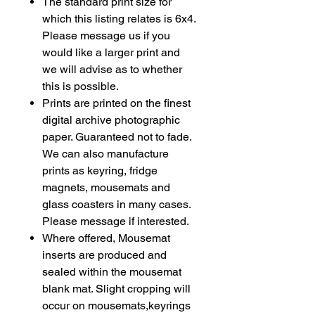
The standard print size for
which this listing relates is 6x4.
Please message us if you
would like a larger print and
we will advise as to whether
this is possible.
Prints are printed on the finest
digital archive photographic
paper. Guaranteed not to fade.
We can also manufacture
prints as
keyring
, fridge
magnets, mousemats and
glass coasters in many cases.
Please message if interested.
Where offered, Mousemat
inserts are produced and
sealed within the mousemat
blank mat. Slight cropping will
occur on mousemats,keyrings