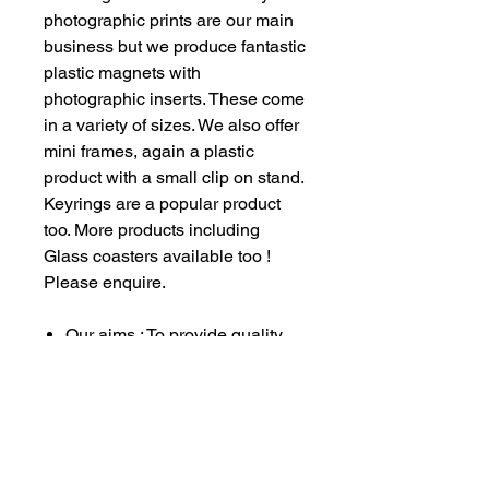
photographic prints are our main
business but we produce fantastic
plastic magnets with
photographic inserts. These come
in a variety of sizes. We also offer
mini frames, again a plastic
product with a small clip on stand.
Keyrings are a popular product
too. More products including
Glass coasters available too !
Please enquire.
Our aims : To provide quality
service to all our customers
whilst raising much needed
funds for our vehicle
restoration projects and also
providing a little direct funding