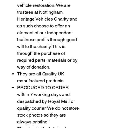
vehicle restoration. We are
trustees at Nottingham
Heritage Vehicles Charity and
as such choose to offer an
element of our independent
business profits through good
will to the charity. This is
through the purchase of
required parts, materials or by
way of donation.
They are all Quality UK
manufactured products
PRODUCED TO ORDER
within 7 working days and
despatched by Royal Mail or
quality courier. We do not store
stock photos so they are
always pristine!