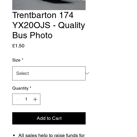
Trentbarton 174
YX20OJS - Quality
Bus Photo
Price
£1.50
Size
*
Quantity
*
Add to Cart
All sales help to raise funds for