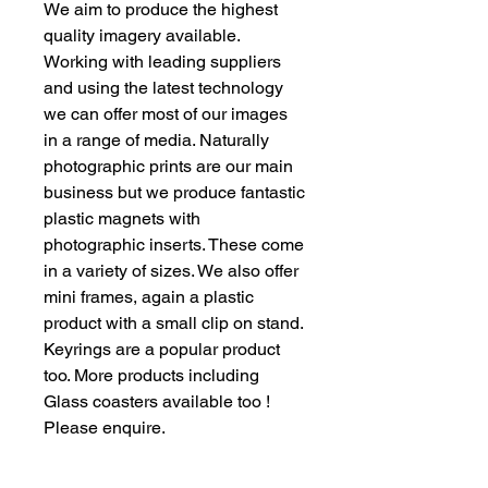
We aim to produce the highest
quality imagery available.
Working with leading suppliers
and using the latest technology
we can offer most of our images
in a range of media. Naturally
photographic prints are our main
business but we produce fantastic
plastic magnets with
photographic inserts. These come
in a variety of sizes. We also offer
mini frames, again a plastic
product with a small clip on stand.
Keyrings are a popular product
too. More products including
Glass coasters available too !
Please enquire.
Our aims : To provide quality