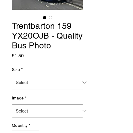
Trentbarton 159
YX20OJB - Quality
Bus Photo
Price
£1.50
Size
*
Image
*
Quantity
*