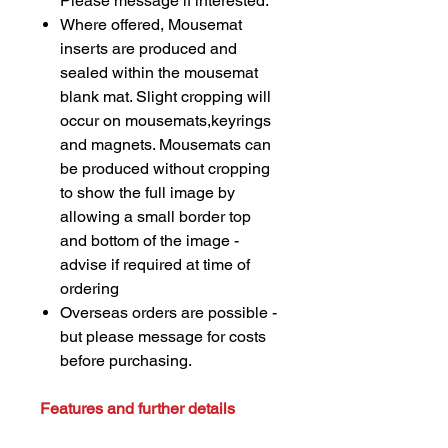
Please message if interested.
Where offered, Mousemat
inserts are produced and
sealed within the mousemat
blank mat. Slight cropping will
occur on mousemats,keyrings
and magnets. Mousemats can
be produced without cropping
to show the full image by
allowing a small border top
and bottom of the image -
advise if required at time of
ordering
Overseas orders are possible -
but please message for costs
before purchasing.
Features and further details