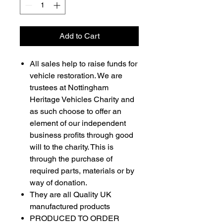
Add to Cart
All sales help to raise funds for
vehicle restoration. We are
trustees at Nottingham
Heritage Vehicles Charity and
as such choose to offer an
element of our independent
business profits through good
will to the charity. This is
through the purchase of
required parts, materials or by
way of donation.
They are all Quality UK
manufactured products
PRODUCED TO ORDER