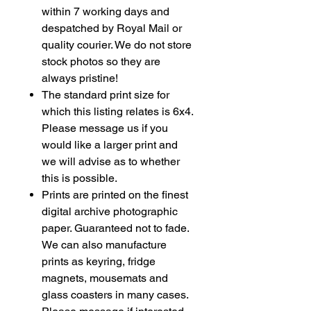
within 7 working days and
despatched by Royal Mail or
quality courier. We do not store
stock photos so they are
always pristine!
The standard print size for
which this listing relates is 6x4.
Please message us if you
would like a larger print and
we will advise as to whether
this is possible.
Prints are printed on the finest
digital archive photographic
paper. Guaranteed not to fade.
We can also manufacture
prints as
keyring
, fridge
magnets, mousemats and
glass coasters in many cases.