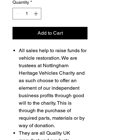
Quantity
*
Add to Cart
All sales help to raise funds for
vehicle restoration. We are
trustees at Nottingham
Heritage Vehicles Charity and
as such choose to offer an
element of our independent
business profits through good
will to the charity. This is
through the purchase of
required parts, materials or by
way of donation.
They are all Quality UK