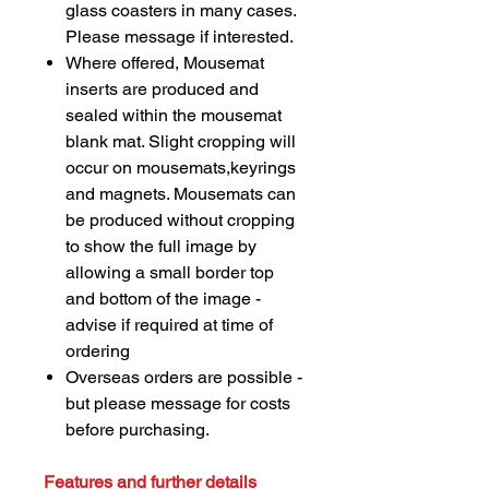
glass coasters in many cases.
Please message if interested.
Where offered, Mousemat
inserts are produced and
sealed within the mousemat
blank mat. Slight cropping will
occur on mousemats,keyrings
and magnets. Mousemats can
be produced without cropping
to show the full image by
allowing a small border top
and bottom of the image -
advise if required at time of
ordering
Overseas orders are possible -
but please message for costs
before purchasing.
Features and further details