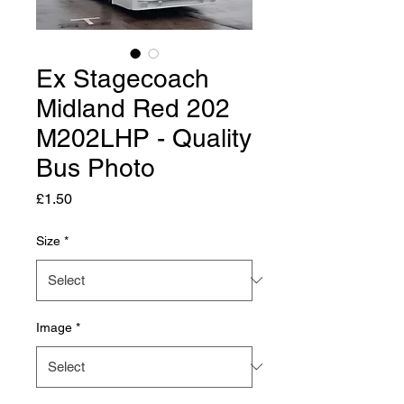
Ex Stagecoach
Midland Red 202
M202LHP - Quality
Bus Photo
Price
£1.50
Size
*
Image
*