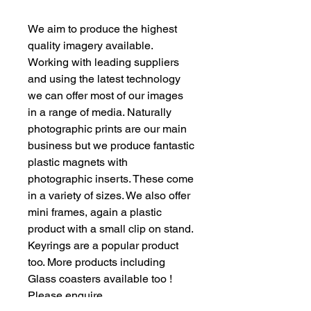
We aim to produce the highest
quality imagery available.
Working with leading suppliers
and using the latest technology
we can offer most of our images
in a range of media. Naturally
photographic prints are our main
business but we produce fantastic
plastic magnets with
photographic inserts. These come
in a variety of sizes. We also offer
mini frames, again a plastic
product with a small clip on stand.
Keyrings are a popular product
too. More products including
Glass coasters available too !
Please enquire.