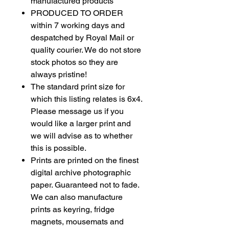
manufactured products
PRODUCED TO ORDER
within 7 working days and
despatched by Royal Mail or
quality courier. We do not store
stock photos so they are
always pristine!
The standard print size for
which this listing relates is 6x4.
Please message us if you
would like a larger print and
we will advise as to whether
this is possible.
Prints are printed on the finest
digital archive photographic
paper. Guaranteed not to fade.
We can also manufacture
prints as
keyring
, fridge
magnets, mousemats and