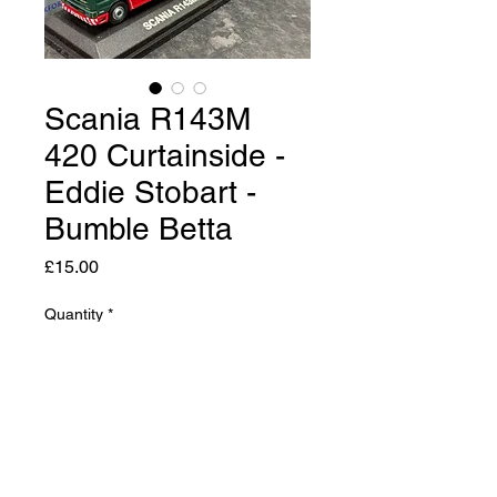
Scania R143M
420 Curtainside -
Eddie Stobart -
Bumble Betta
Price
£15.00
Quantity
*
Add to Cart