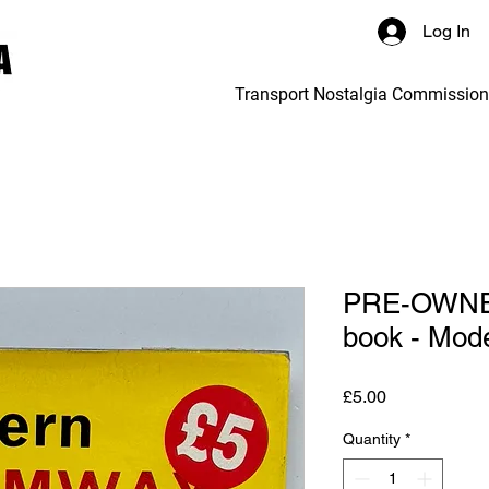
Log In
Transport Nostalgia Commissio
PRE-OWNED
book - Mod
Price
£5.00
Quantity
*