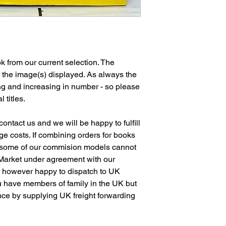
 from our current selection. The
n the image(s) displayed. As always the
ng and increasing in number - so please
l titles.
ontact us and we will be happy to fulfill
e costs. If combining orders for books
 some of our commision models cannot
 Market under agreement with our
e however happy to dispatch to UK
 have members of family in the UK but
ence by supplying UK freight forwarding