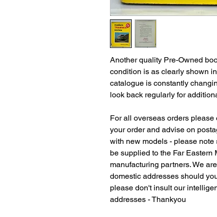
Another quality Pre-Owned book
condition is as clearly shown i
catalogue is constantly changi
look back regularly for additiona
For all overseas orders please c
your order and advise on postag
with new models - please note
be supplied to the Far Eastern
manufacturing partners. We ar
domestic addresses should you
please don't insult our intellig
addresses - Thankyou