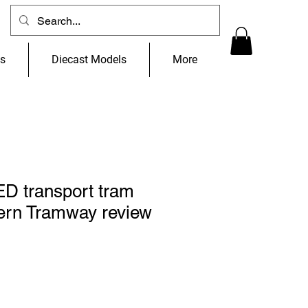
ns
Diecast Models
More
 transport tram
ern Tramway review