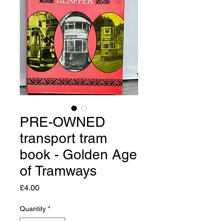
PRE-OWNED
transport tram
book - Golden Age
of Tramways
Price
£4.00
Quantity
*