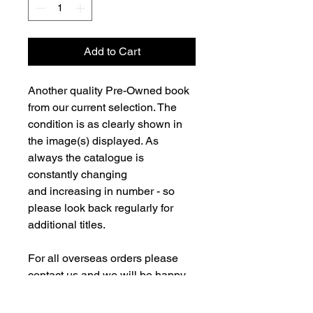
Add to Cart
Another quality Pre-Owned book
from our current selection. The
condition is as clearly shown in
the image(s) displayed. As
always the catalogue is
constantly changing
and increasing in number - so
please look back regularly for
additional titles.
For all overseas orders please
contact us and we will be happy
to fulfill your order and advise on
postage costs. If combining orders