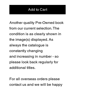
Add to Cart
Another quality Pre-Owned book
from our current selection. The
condition is as clearly shown in
the image(s) displayed. As
always the catalogue is
constantly changing
and increasing in number - so
please look back regularly for
additional titles.
For all overseas orders please
contact us and we will be happy
to fulfill your order and advise on
postage costs. If combining orders
for books with new models -