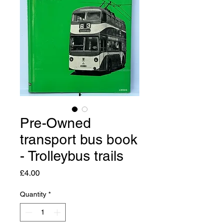
Pre-Owned
transport bus book
- Trolleybus trails
Price
£4.00
Quantity
*