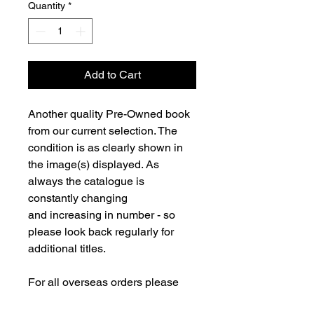
Quantity
*
Add to Cart
Another quality Pre-Owned book
from our current selection. The
condition is as clearly shown in
the image(s) displayed. As
always the catalogue is
constantly changing
and increasing in number - so
please look back regularly for
additional titles.
For all overseas orders please
contact us and we will be happy