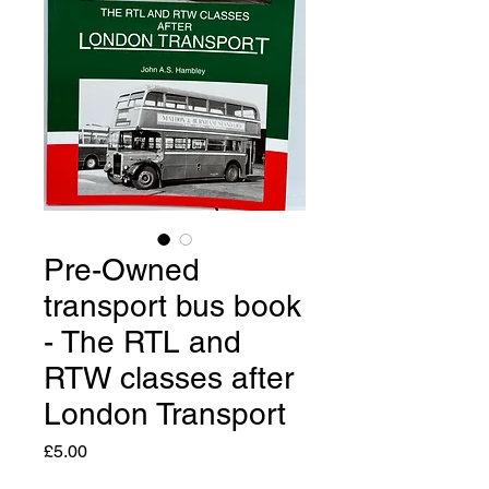
Pre-Owned
transport bus book
- The RTL and
RTW classes after
London Transport
Price
£5.00