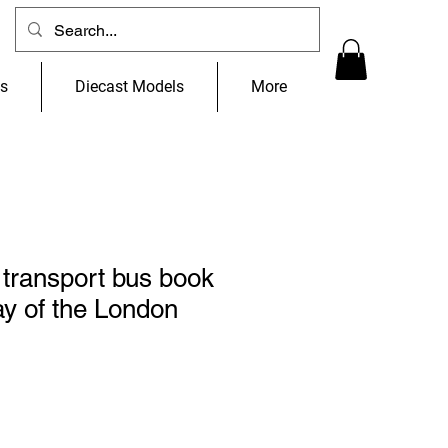
ns
Diecast Models
More
transport bus book
y of the London