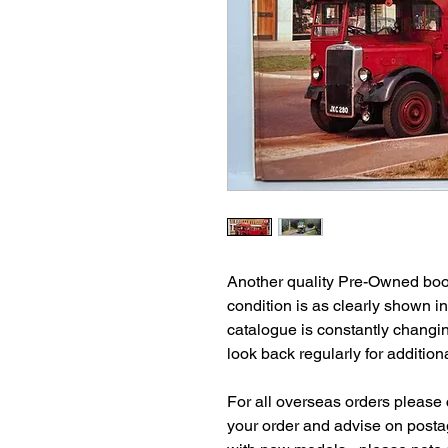
Another quality Pre-Owned book
condition is as clearly shown i
catalogue is constantly changi
look back regularly for additiona
For all overseas orders please c
your order and advise on postag