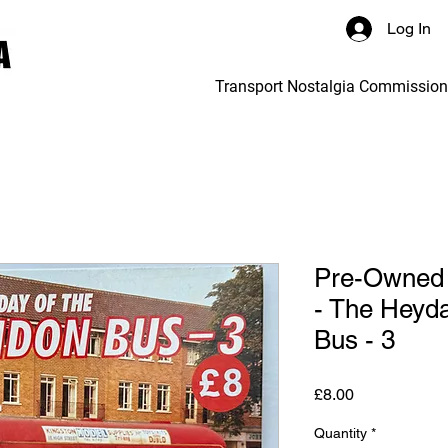
Log In
Transport Nostalgia Commissio
Pre-Owned 
- The Heyda
Bus - 3
Price
£8.00
Quantity
*