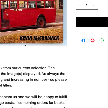
 from our current selection. The
n the image(s) displayed. As always the
ng and increasing in number - so please
l titles.
ontact us and we will be happy to fulfill
e costs. If combining orders for books