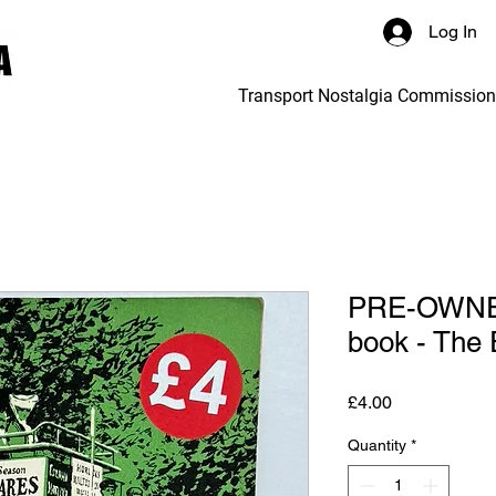
Log In
Transport Nostalgia Commissio
PRE-OWNED
book - The 
Price
£4.00
Quantity
*