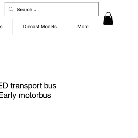
ns
Diecast Models
More
 transport bus
Early motorbus