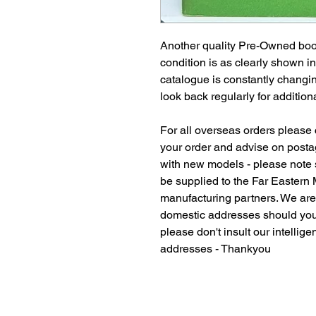
Another quality Pre-Owned book
condition is as clearly shown i
catalogue is constantly changi
look back regularly for additiona
For all overseas orders please c
your order and advise on postag
with new models - please note
be supplied to the Far Eastern
manufacturing partners. We ar
domestic addresses should you
please don't insult our intellig
addresses - Thankyou