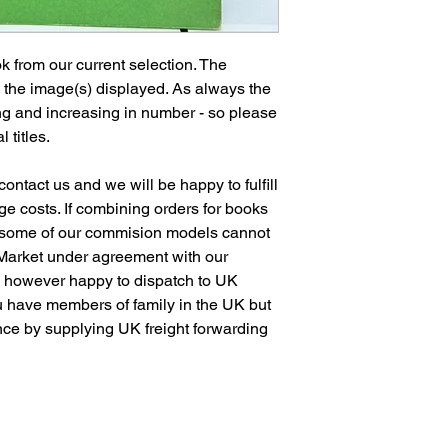
 from our current selection. The
n the image(s) displayed. As always the
ng and increasing in number - so please
l titles.
ontact us and we will be happy to fulfill
e costs. If combining orders for books
 some of our commision models cannot
 Market under agreement with our
e however happy to dispatch to UK
 have members of family in the UK but
ence by supplying UK freight forwarding