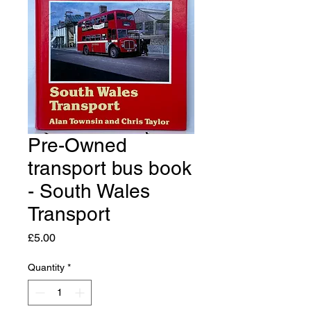
Pre-Owned
transport bus book
- South Wales
Transport
Price
£5.00
Quantity
*