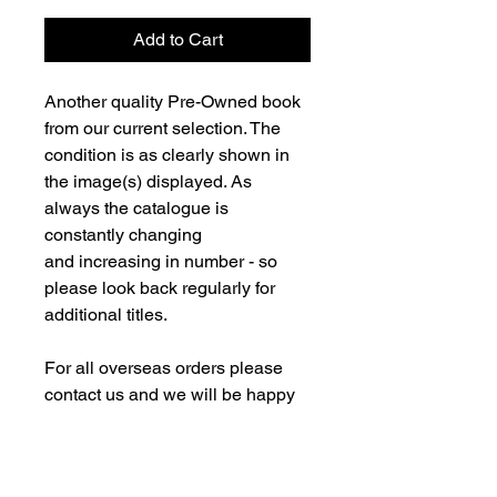
Add to Cart
Another quality Pre-Owned book
from our current selection. The
condition is as clearly shown in
the image(s) displayed. As
always the catalogue is
constantly changing
and increasing in number - so
please look back regularly for
additional titles.
For all overseas orders please
contact us and we will be happy
to fulfill your order and advise on
postage costs. If combining orders
for books with new models -