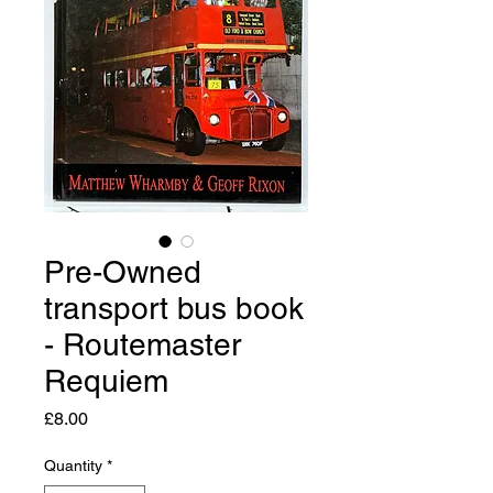
Pre-Owned
transport bus book
- Routemaster
Requiem
Price
£8.00
Quantity
*