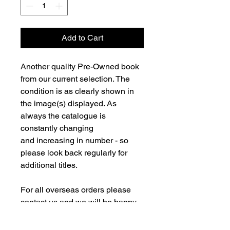
Add to Cart
Another quality Pre-Owned book
from our current selection. The
condition is as clearly shown in
the image(s) displayed. As
always the catalogue is
constantly changing
and increasing in number - so
please look back regularly for
additional titles.
For all overseas orders please
contact us and we will be happy
to fulfill your order and advise on
postage costs. If combining orders