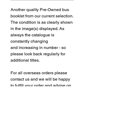
Another quality Pre-Owned bus
booklet from our current selection.
The condition is as clearly shown
in the image(s) displayed. As
always the catalogue is
constantly changing
and increasing in number - so
please look back regularly for
additional titles.
For all overseas orders please
contact us and we will be happy
to fulfill your order and advise on
postage costs. If combining orders
for books with new models -
please note some of our
commision models cannot be
supplied to the Far Eastern