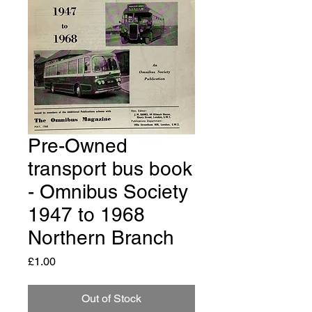
Pre-Owned
transport bus book
- Omnibus Society
1947 to 1968
Northern Branch
Price
£1.00
Out of Stock