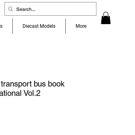
ns
Diecast Models
More
transport bus book
tional Vol.2