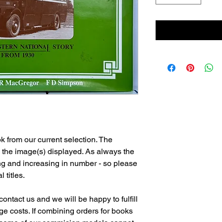
 from our current selection. The
n the image(s) displayed. As always the
ng and increasing in number - so please
l titles.
ontact us and we will be happy to fulfill
e costs. If combining orders for books