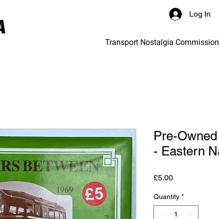
Log In
Transport Nostalgia Commissio
Pre-Owned 
- Eastern Na
Price
£5.00
Quantity
*