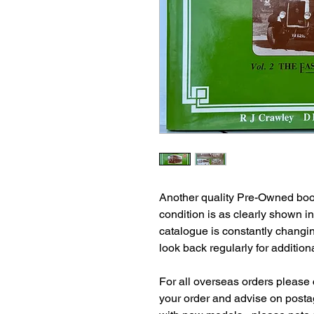
Another quality Pre-Owned book
condition is as clearly shown i
catalogue is constantly changi
look back regularly for additiona
For all overseas orders please c
your order and advise on postag