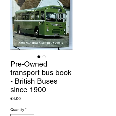
Pre-Owned
transport bus book
- British Buses
since 1900
Price
£4.00
Quantity
*