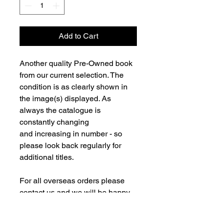
Add to Cart
Another quality Pre-Owned book
from our current selection. The
condition is as clearly shown in
the image(s) displayed. As
always the catalogue is
constantly changing
and increasing in number - so
please look back regularly for
additional titles.
For all overseas orders please
contact us and we will be happy
to fulfill your order and advise on
postage costs. If combining orders