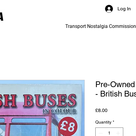
Log In
Transport Nostalgia Commissio
Pre-Owned 
- British Bu
Price
£8.00
Quantity
*