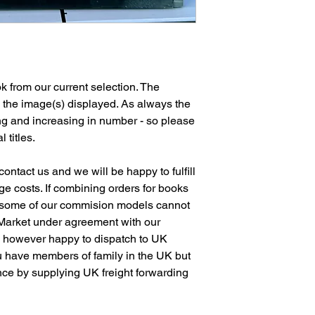
 from our current selection. The
n the image(s) displayed. As always the
ng and increasing in number - so please
l titles.
ontact us and we will be happy to fulfill
e costs. If combining orders for books
 some of our commision models cannot
 Market under agreement with our
e however happy to dispatch to UK
 have members of family in the UK but
ence by supplying UK freight forwarding