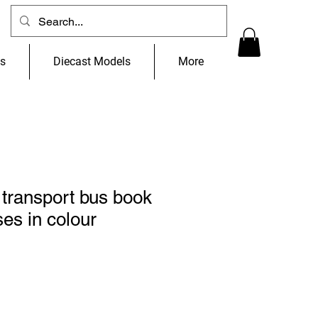
ns
Diecast Models
More
transport bus book
ses in colour