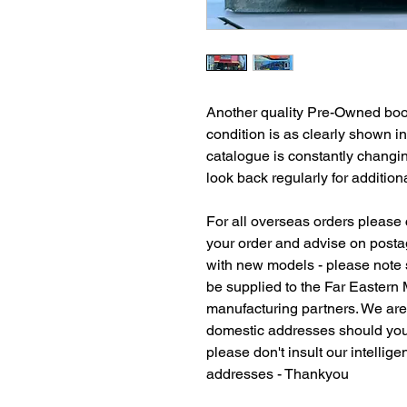
Another quality Pre-Owned book
condition is as clearly shown i
catalogue is constantly changi
look back regularly for additiona
For all overseas orders please c
your order and advise on postag
with new models - please note
be supplied to the Far Eastern
manufacturing partners. We ar
domestic addresses should you
please don't insult our intellig
addresses - Thankyou