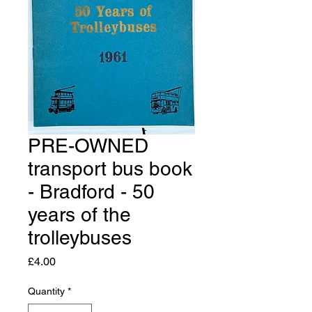
PRE-OWNED
transport bus book
- Bradford - 50
years of the
trolleybuses
Price
£4.00
Quantity
*