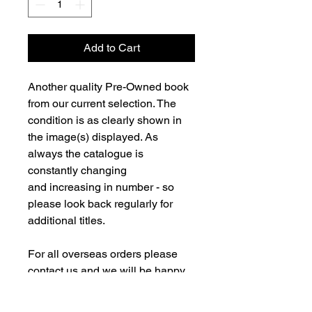
Add to Cart
Another quality Pre-Owned book
from our current selection. The
condition is as clearly shown in
the image(s) displayed. As
always the catalogue is
constantly changing
and increasing in number - so
please look back regularly for
additional titles.
For all overseas orders please
contact us and we will be happy
to fulfill your order and advise on
postage costs. If combining orders