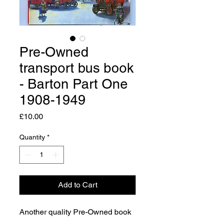
Pre-Owned
transport bus book
- Barton Part One
1908-1949
Price
£10.00
Quantity
*
Add to Cart
Another quality Pre-Owned book