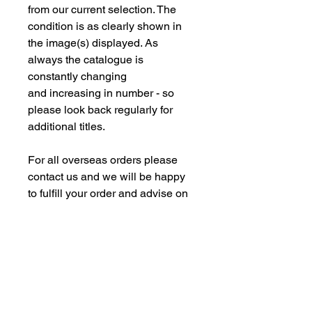
from our current selection. The
condition is as clearly shown in
the image(s) displayed. As
always the catalogue is
constantly changing
and increasing in number - so
please look back regularly for
additional titles.
For all overseas orders please
contact us and we will be happy
to fulfill your order and advise on
postage costs. If combining orders
for books with new models -
please note some of our
commision models cannot be
supplied to the Far Eastern
Market under agreement with our
manufacturing partners. We are