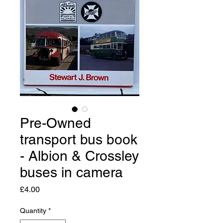
Pre-Owned
transport bus book
- Albion & Crossley
buses in camera
Price
£4.00
Quantity
*