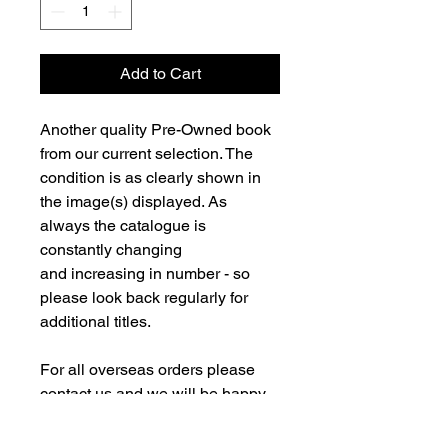
Add to Cart
Another quality Pre-Owned book
from our current selection. The
condition is as clearly shown in
the image(s) displayed. As
always the catalogue is
constantly changing
and increasing in number - so
please look back regularly for
additional titles.
For all overseas orders please
contact us and we will be happy
to fulfill your order and advise on
postage costs. If combining orders