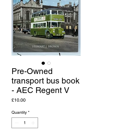
Pre-Owned
transport bus book
- AEC Regent V
Price
£10.00
Quantity
*