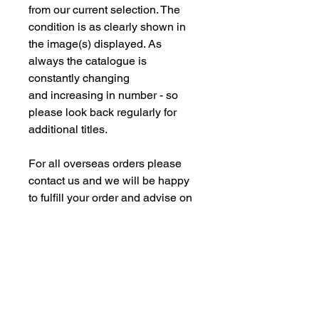
from our current selection. The
condition is as clearly shown in
the image(s) displayed. As
always the catalogue is
constantly changing
and increasing in number - so
please look back regularly for
additional titles.
For all overseas orders please
contact us and we will be happy
to fulfill your order and advise on
postage costs. If combining orders
for books with new models -
please note some of our
commision models cannot be
supplied to the Far Eastern
Market under agreement with our
manufacturing partners. We are