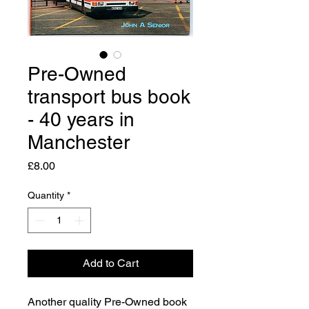
Pre-Owned
transport bus book
- 40 years in
Manchester
Price
£8.00
Quantity
*
Add to Cart
Another quality Pre-Owned book