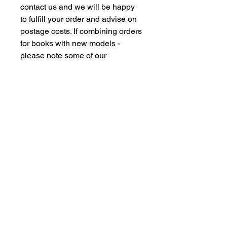
contact us and we will be happy
to fulfill your order and advise on
postage costs. If combining orders
for books with new models -
please note some of our
commision models cannot be
supplied to the Far Eastern
Market under agreement with our
manufacturing partners. We are
however happy to dispatch to UK
domestic addresses should you
have members of family in the UK
but please don't insult our
intelligence by supplying UK
freight forwarding addresses -
Thankyou