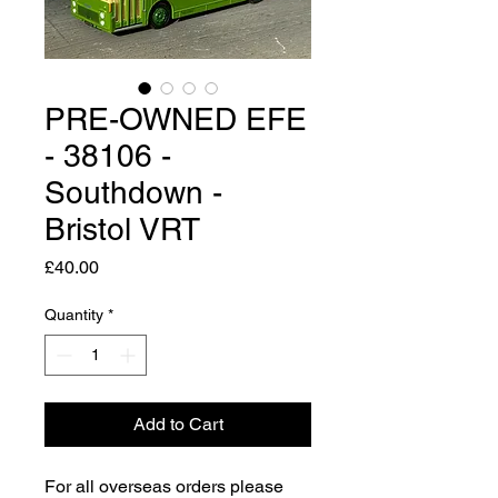
PRE-OWNED EFE
- 38106 -
Southdown -
Bristol VRT
Price
£40.00
Quantity
*
Add to Cart
For all overseas orders please