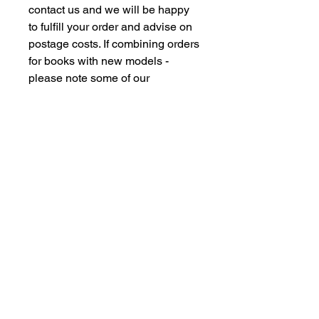
contact us and we will be happy
to fulfill your order and advise on
postage costs. If combining orders
for books with new models -
please note some of our
commision models cannot be
supplied to the Far Eastern
Market under agreement with our
manufacturing partners. We are
however happy to dispatch to UK
domestic addresses should you
have members of family in the UK
but please don't insult our
intelligence by supplying UK
freight forwarding addresses -
Thankyou