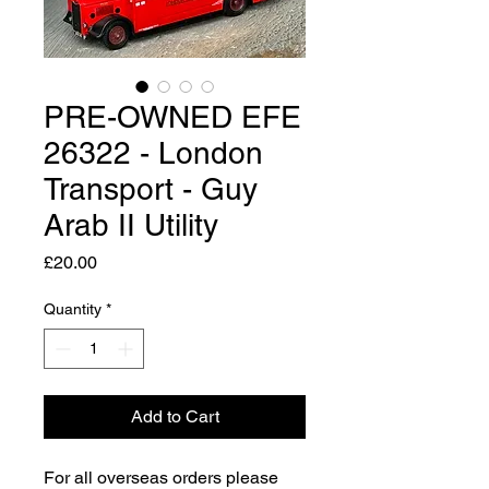
PRE-OWNED EFE
26322 - London
Transport - Guy
Arab II Utility
Price
£20.00
Quantity
*
Add to Cart
For all overseas orders please