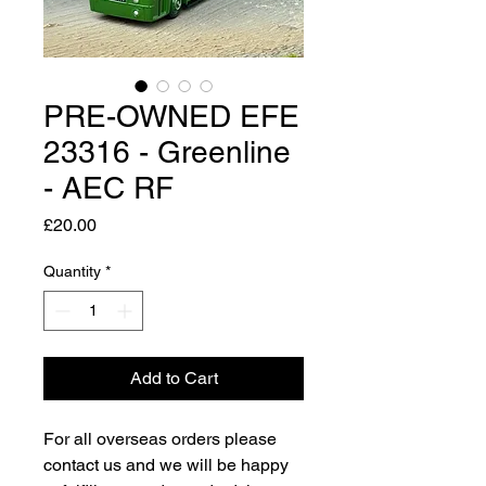
PRE-OWNED EFE
23316 - Greenline
- AEC RF
Price
£20.00
Quantity
*
Add to Cart
For all overseas orders please
contact us and we will be happy