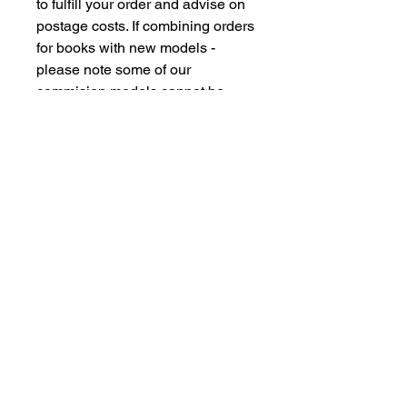
to fulfill your order and advise on
postage costs. If combining orders
for books with new models -
please note some of our
commision models cannot be
supplied to the Far Eastern
Market under agreement with our
manufacturing partners. We are
however happy to dispatch to UK
domestic addresses should you
have members of family in the UK
but please don't insult our
intelligence by supplying UK
freight forwarding addresses -
Thankyou