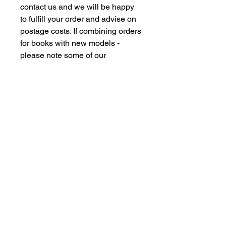
contact us and we will be happy
to fulfill your order and advise on
postage costs. If combining orders
for books with new models -
please note some of our
commision models cannot be
supplied to the Far Eastern
Market under agreement with our
manufacturing partners. We are
however happy to dispatch to UK
domestic addresses should you
have members of family in the UK
but please don't insult our
intelligence by supplying UK
freight forwarding addresses -
Thankyou