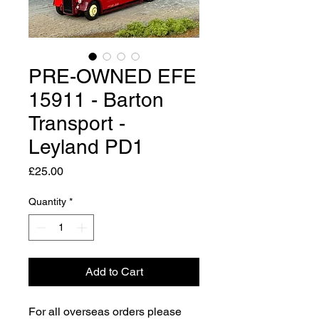
PRE-OWNED EFE
15911 - Barton
Transport -
Leyland PD1
Price
£25.00
Quantity
*
Add to Cart
For all overseas orders please