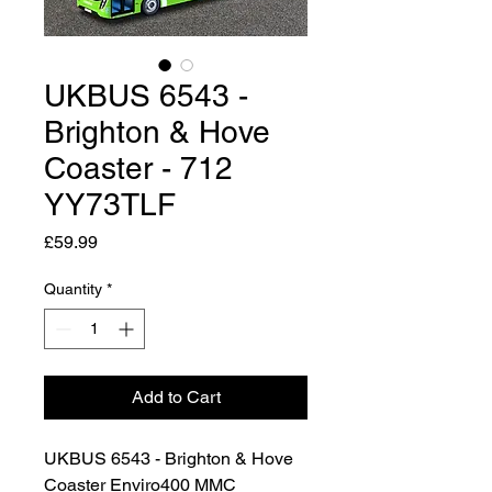
UKBUS 6543 -
Brighton & Hove
Coaster - 712
YY73TLF
Price
£59.99
Quantity
*
Add to Cart
UKBUS 6543 - Brighton & Hove
Coaster Enviro400 MMC