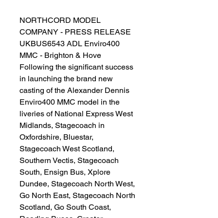
NORTHCORD MODEL
COMPANY - PRESS RELEASE
UKBUS6543 ADL Enviro400
MMC - Brighton & Hove
Following the significant success
in launching the brand new
casting of the Alexander Dennis
Enviro400 MMC model in the
liveries of National Express West
Midlands, Stagecoach in
Oxfordshire, Bluestar,
Stagecoach West Scotland,
Southern Vectis, Stagecoach
South, Ensign Bus, Xplore
Dundee, Stagecoach North West,
Go North East, Stagecoach North
Scotland, Go South Coast,