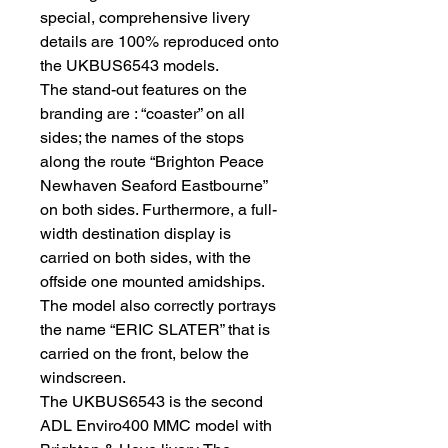
special, comprehensive livery
details are 100% reproduced onto
the UKBUS6543 models.
The stand-out features on the
branding are : “coaster” on all
sides; the names of the stops
along the route “Brighton Peace
Newhaven Seaford Eastbourne”
on both sides. Furthermore, a full-
width destination display is
carried on both sides, with the
offside one mounted amidships.
The model also correctly portrays
the name “ERIC SLATER” that is
carried on the front, below the
windscreen.
The UKBUS6543 is the second
ADL Enviro400 MMC model with