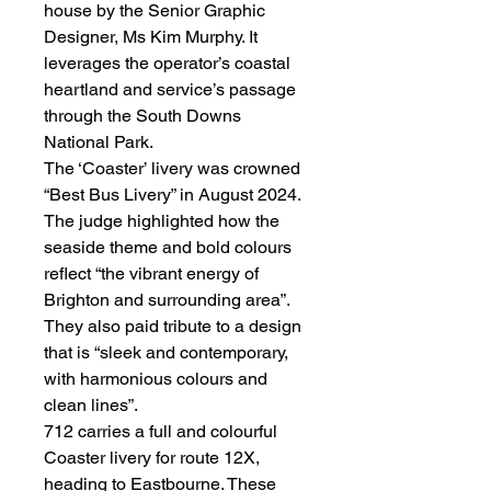
house by the Senior Graphic
Designer, Ms Kim Murphy. It
leverages the operator’s coastal
heartland and service’s passage
through the South Downs
National Park.
The ‘Coaster’ livery was crowned
“Best Bus Livery” in August 2024.
The judge highlighted how the
seaside theme and bold colours
reflect “the vibrant energy of
Brighton and surrounding area”.
They also paid tribute to a design
that is “sleek and contemporary,
with harmonious colours and
clean lines”.
712 carries a full and colourful
Coaster livery for route 12X,
heading to Eastbourne. These