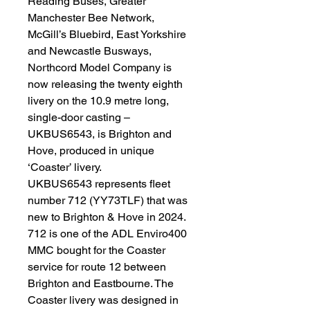
Reading Buses, Greater
Manchester Bee Network,
McGill’s Bluebird, East Yorkshire
and Newcastle Busways,
Northcord Model Company is
now releasing the twenty eighth
livery on the 10.9 metre long,
single-door casting –
UKBUS6543, is Brighton and
Hove, produced in unique
‘Coaster’ livery.
UKBUS6543 represents fleet
number 712 (YY73TLF) that was
new to Brighton & Hove in 2024.
712 is one of the ADL Enviro400
MMC bought for the Coaster
service for route 12 between
Brighton and Eastbourne. The
Coaster livery was designed in