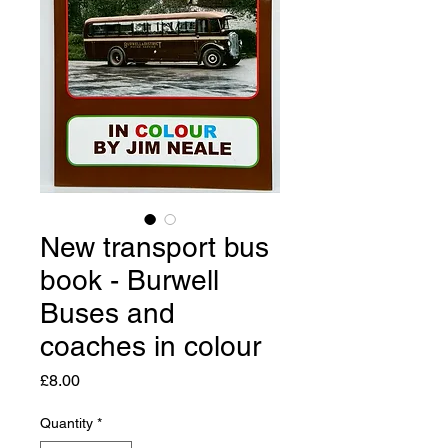
New transport bus
book - Burwell
Buses and
coaches in colour
Price
£8.00
Quantity
*