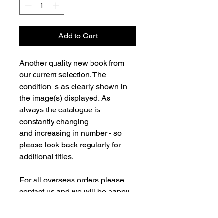
Add to Cart
Another quality new book from
our current selection. The
condition is as clearly shown in
the image(s) displayed. As
always the catalogue is
constantly changing
and increasing in number - so
please look back regularly for
additional titles.
For all overseas orders please
contact us and we will be happy
to fulfill your order and advise on
postage costs. If combining orders