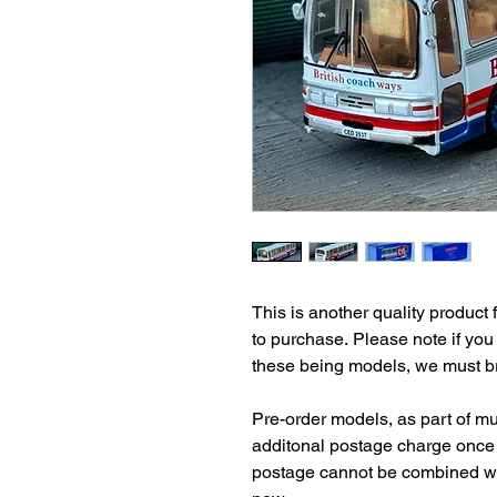
This is another quality product 
to purchase. Please note if you
these being models, we must bri
Pre-order models, as part of mul
additonal postage charge once 
postage cannot be combined wit