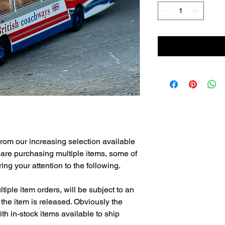
from our increasing selection available
 are purchasing multiple items, some of
ng your attention to the following.
tiple item orders, will be subject to an
the item is released. Obviously the
h in-stock items available to ship