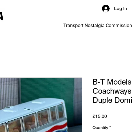
Log In
Transport Nostalgia Commissio
B-T Models 
Coachways 
Duple Domi
Price
£15.00
Quantity
*