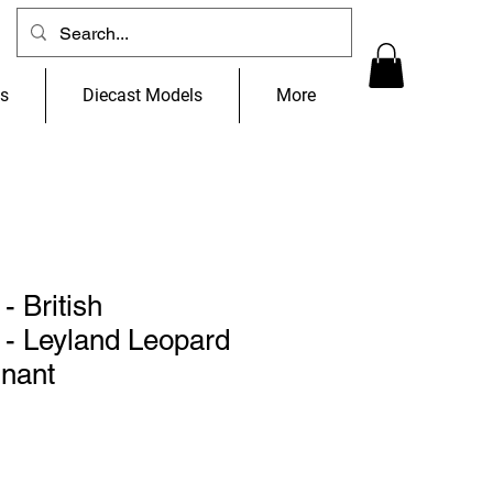
ns
Diecast Models
More
- British
- Leyland Leopard
nant