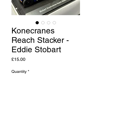
Konecranes
Reach Stacker -
Eddie Stobart
Price
£15.00
Quantity
*
Add to Cart