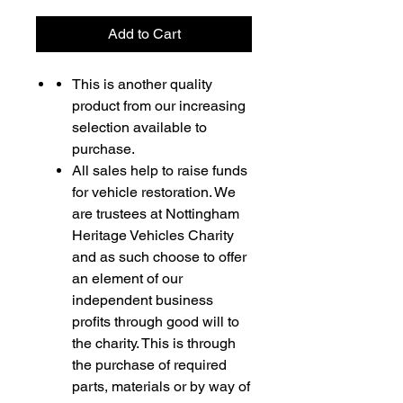
Add to Cart
This is another quality
product from our increasing
selection available to
purchase.
All sales help to raise funds
for vehicle restoration. We
are trustees at Nottingham
Heritage Vehicles Charity
and as such choose to offer
an element of our
independent business
profits through good will to
the charity. This is through
the purchase of required
parts, materials or by way of