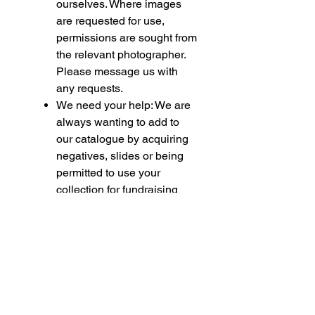
ourselves. Where images
are requested for use,
permissions are sought from
the relevant photographer.
Please message us with
any requests.
We need your help: We are
always wanting to add to
our catalogue by acquiring
negatives, slides or being
permitted to use your
collection for fundraising
purposes. If you feel able to
assist please contact us.
Please note if you are
purchasing multiple items,
some of these being
models, we must bring your
attention to the following.