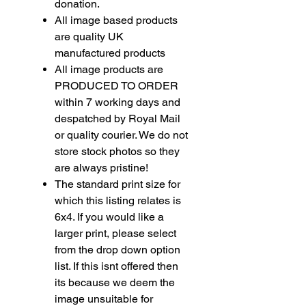
donation.
All image based products
are quality UK
manufactured products
All image products are
PRODUCED TO ORDER
within 7 working days and
despatched by Royal Mail
or quality courier. We do not
store stock photos so they
are always pristine!
The standard print size for
which this listing relates is
6x4. If you would like a
larger print, please select
from the drop down option
list. If this isnt offered then
its because we deem the
image unsuitable for