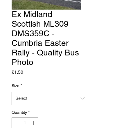
Ex Midland
Scottish ML309
DMS359C -
Cumbria Easter
Rally - Quality Bus
Photo
Price
£1.50
Size
*
Quantity
*