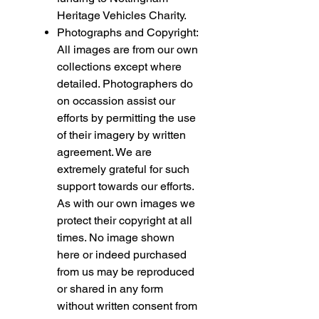
Heritage Vehicles Charity.
Photographs and Copyright:
All images are from our own
collections except where
detailed. Photographers do
on occassion assist our
efforts by permitting the use
of their imagery by written
agreement. We are
extremely grateful for such
support towards our efforts.
As with our own images we
protect their copyright at all
times. No image shown
here or indeed purchased
from us may be reproduced
or shared in any form
without written consent from