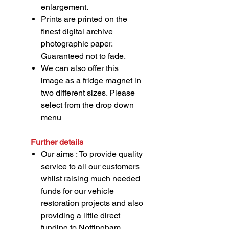
enlargement.
Prints are printed on the
finest digital archive
photographic paper.
Guaranteed not to fade.
We can also offer this
image as a fridge magnet in
two different sizes. Please
select from the drop down
menu
Further details
Our aims : To provide quality
service to all our customers
whilst raising much needed
funds for our vehicle
restoration projects and also
providing a little direct
funding to Nottingham