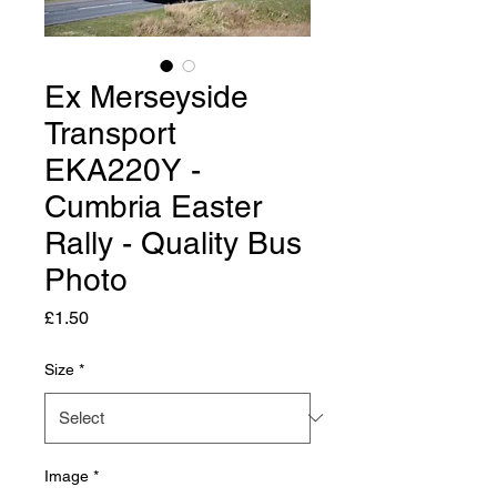
Ex Merseyside
Transport
EKA220Y -
Cumbria Easter
Rally - Quality Bus
Photo
Price
£1.50
Size
*
Image
*