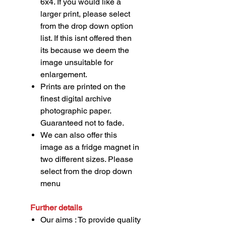
6x4. If you would like a
larger print, please select
from the drop down option
list. If this isnt offered then
its because we deem the
image unsuitable for
enlargement.
Prints are printed on the
finest digital archive
photographic paper.
Guaranteed not to fade.
We can also offer this
image as a fridge magnet in
two different sizes. Please
select from the drop down
menu
Further details
Our aims : To provide quality