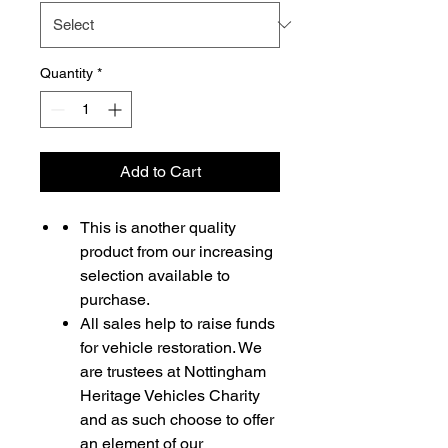
Quantity
*
Add to Cart
This is another quality
product from our increasing
selection available to
purchase.
All sales help to raise funds
for vehicle restoration. We
are trustees at Nottingham
Heritage Vehicles Charity
and as such choose to offer
an element of our