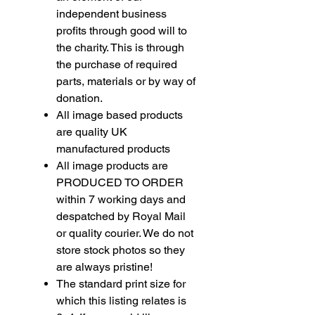
independent business
profits through good will to
the charity. This is through
the purchase of required
parts, materials or by way of
donation.
All image based products
are quality UK
manufactured products
All image products are
PRODUCED TO ORDER
within 7 working days and
despatched by Royal Mail
or quality courier. We do not
store stock photos so they
are always pristine!
The standard print size for
which this listing relates is