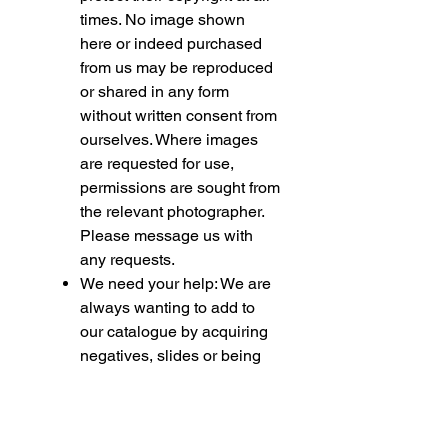
times. No image shown
here or indeed purchased
from us may be reproduced
or shared in any form
without written consent from
ourselves. Where images
are requested for use,
permissions are sought from
the relevant photographer.
Please message us with
any requests.
We need your help: We are
always wanting to add to
our catalogue by acquiring
negatives, slides or being
permitted to use your
collection for fundraising
purposes. If you feel able to