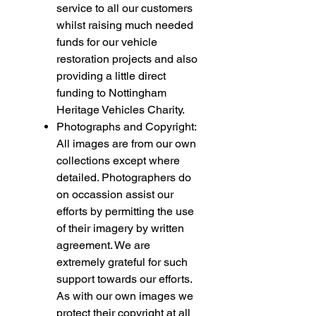
service to all our customers
whilst raising much needed
funds for our vehicle
restoration projects and also
providing a little direct
funding to Nottingham
Heritage Vehicles Charity.
Photographs and Copyright:
All images are from our own
collections except where
detailed. Photographers do
on occassion assist our
efforts by permitting the use
of their imagery by written
agreement. We are
extremely grateful for such
support towards our efforts.
As with our own images we
protect their copyright at all