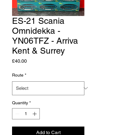
ES-21 Scania
Omnidekka -
YN06TFZ - Arriva
Kent & Surrey
Price
£40.00
Route
*
Quantity
*
Add to Cart