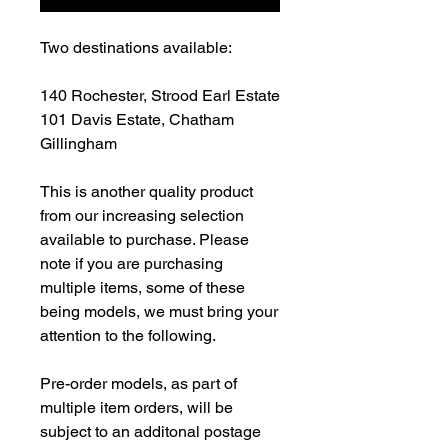
Two destinations available:
140 Rochester, Strood Earl Estate
101 Davis Estate, Chatham
Gillingham
This is another quality product
from our increasing selection
available to purchase. Please
note if you are purchasing
multiple items, some of these
being models, we must bring your
attention to the following.
Pre-order models, as part of
multiple item orders, will be
subject to an additonal postage