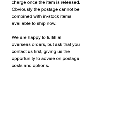
charge once the item is released.
Obviously the postage cannot be
combined with in-stock items
available to ship now.
We are happy to fulfill all
overseas orders, but ask that you
contact us first, giving us the
opportunity to advise on postage
costs and options.
With some of our commision
models, we are under contract
with our manufacturing partners,
not to supply back into the Far
Eastern Market. We are however,
happy to dispatch to UK domestic
addresses, but not to UK freight
forwarding addresses.