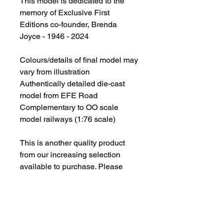
This model is dedicated to the
memory of Exclusive First
Editions co-founder, Brenda
Joyce - 1946 - 2024
Colours/details of final model may
vary from illustration
Authentically detailed die-cast
model from EFE Road
Complementary to OO scale
model railways (1:76 scale)
This is another quality product
from our increasing selection
available to purchase. Please
note if you are purchasing
multiple items, some of these
being models, we must bring your
attention to the following.