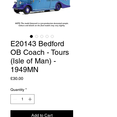
E20143 Bedford
OB Coach - Tours
(Isle of Man) -
1949MN
Price
£30.00
Quantity
*
Add to Cart