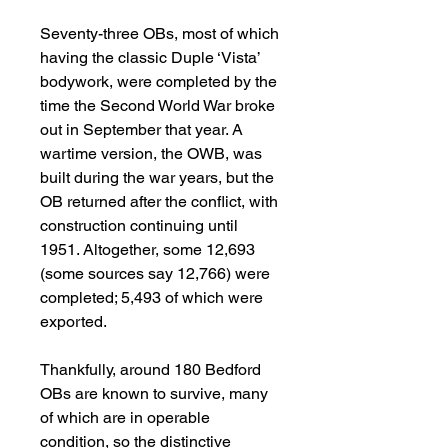
Seventy-three OBs, most of which
having the classic Duple ‘Vista’
bodywork, were completed by the
time the Second World War broke
out in September that year. A
wartime version, the OWB, was
built during the war years, but the
OB returned after the conflict, with
construction continuing until
1951. Altogether, some 12,693
(some sources say 12,766) were
completed; 5,493 of which were
exported.
Thankfully, around 180 Bedford
OBs are known to survive, many
of which are in operable
condition, so the distinctive