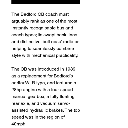
The Bedford OB coach must
arguably rank as one of the most
instantly recognisable bus and
coach types; its swept back lines
and distinctive ‘bull nose’ radiator
helping to seamlessly combine
style with mechanical practicality.
The OB was introduced in 1939
as a replacement for Bedford’s
earlier WLB type, and featured a
28hp engine with a four-speed
manual gearbox, a fully floating
rear axle, and vacuum servo-
assisted hydraulic brakes. The top
speed was in the region of
40mph.