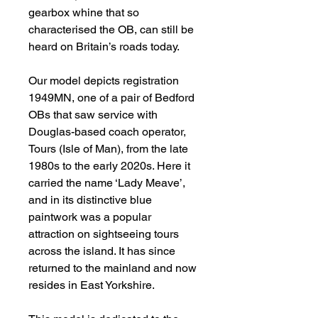
gearbox whine that so
characterised the OB, can still be
heard on Britain’s roads today.
Our model depicts registration
1949MN, one of a pair of Bedford
OBs that saw service with
Douglas-based coach operator,
Tours (Isle of Man), from the late
1980s to the early 2020s. Here it
carried the name ‘Lady Meave’,
and in its distinctive blue
paintwork was a popular
attraction on sightseeing tours
across the island. It has since
returned to the mainland and now
resides in East Yorkshire.