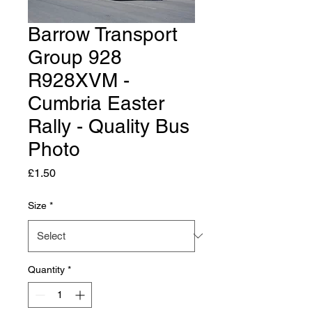
Barrow Transport
Group 928
R928XVM -
Cumbria Easter
Rally - Quality Bus
Photo
Price
£1.50
Size
*
Quantity
*