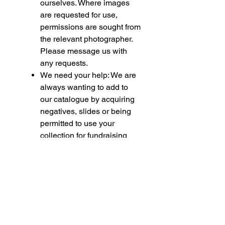
ourselves. Where images
are requested for use,
permissions are sought from
the relevant photographer.
Please message us with
any requests.
We need your help: We are
always wanting to add to
our catalogue by acquiring
negatives, slides or being
permitted to use your
collection for fundraising
purposes. If you feel able to
assist please contact us.
Please note if you are
purchasing multiple items,
some of these being
models, we must bring your
attention to the following.