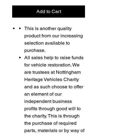
Add to Cart
This is another quality
product from our increasing
selection available to
purchase.
All sales help to raise funds
for vehicle restoration. We
are trustees at Nottingham
Heritage Vehicles Charity
and as such choose to offer
an element of our
independent business
profits through good will to
the charity. This is through
the purchase of required
parts, materials or by way of