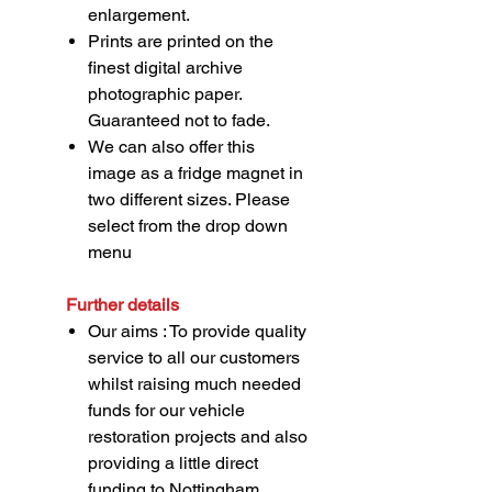
enlargement.
Prints are printed on the
finest digital archive
photographic paper.
Guaranteed not to fade.
We can also offer this
image as a fridge magnet in
two different sizes. Please
select from the drop down
menu
Further details
Our aims : To provide quality
service to all our customers
whilst raising much needed
funds for our vehicle
restoration projects and also
providing a little direct
funding to Nottingham