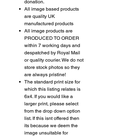
donation.
All image based products
are quality UK
manufactured products
All image products are
PRODUCED TO ORDER
within 7 working days and
despatched by Royal Mail
or quality courier. We do not
store stock photos so they
are always pristine!
The standard print size for
which this listing relates is
6x4. If you would like a
larger print, please select
from the drop down option
list. If this isnt offered then
its because we deem the
image unsuitable for