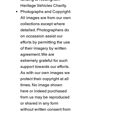
Heritage Vehicles Charity.
Photographs and Copyright:
All images are from our own
collections except where
detailed. Photographers do
on occassion assist our
efforts by permitting the use
of their imagery by written
agreement. We are
extremely grateful for such
support towards our efforts.
As with our own images we
protect their copyright at all
times. No image shown
here or indeed purchased
from us may be reproduced
or shared in any form
without written consent from